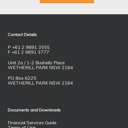
Contact Details
P +61 2 9891 3555
F +61 2 9891 3777
Unit 2a / 1-2 Bushells Place
WETHERILL PARK NSW 2164
PO Box 6225
WETHERILL PARK NSW 2164
Documents and Downloads
Financial Services Guide
Terms of Use