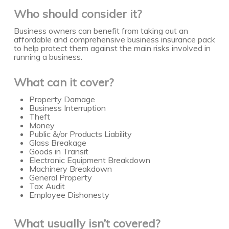
Who should consider it?
Business owners can benefit from taking out an
affordable and comprehensive business insurance pack
to help protect them against the main risks involved in
running a business.
What can it cover?
Property Damage
Business Interruption
Theft
Money
Public &/or Products Liability
Glass Breakage
Goods in Transit
Electronic Equipment Breakdown
Machinery Breakdown
General Property
Tax Audit
Employee Dishonesty
What usually isn’t covered?