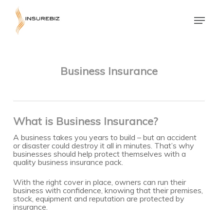
Skip
to
Menu
main
Close
content
Menu
Business Insurance
What is Business Insurance?
A business takes you years to build – but an accident
or disaster could destroy it all in minutes. That’s why
businesses should help protect themselves with a
quality business insurance pack.
With the right cover in place, owners can run their
business with confidence, knowing that their premises,
stock, equipment and reputation are protected by
insurance.