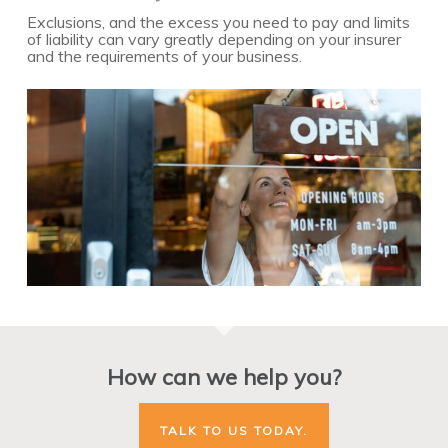
Exclusions, and the excess you need to pay and limits
of liability can vary greatly depending on your insurer
and the requirements of your business.
How can we help you?
TALK TO US TODAY.