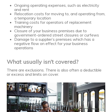
Ongoing operating expenses, such as electricity
and rent
Relocation costs for moving to, and operating from,
a temporary location
Training costs for operators of replacement
machinery
Closure of your business premises due to
government-ordered street closures or curfews
Damage to a supplier’s premises which has a
negative flow on effect for your business
operations
What usually isn’t covered?
There are exclusions. There is also often a deductible
or excess and limits on cover.