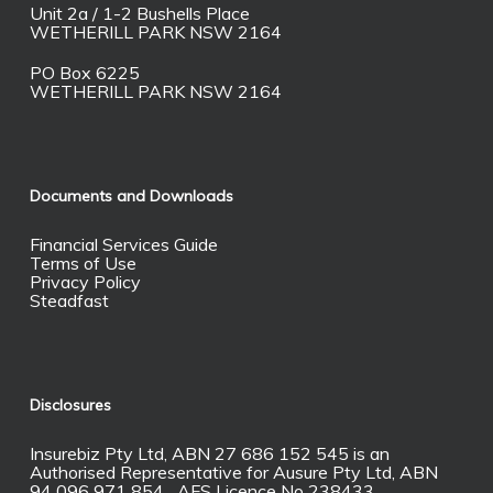
Unit 2a / 1-2 Bushells Place
WETHERILL PARK NSW 2164
PO Box 6225
WETHERILL PARK NSW 2164
Documents and Downloads
Financial Services Guide
Terms of Use
Privacy Policy
Steadfast
Disclosures
Insurebiz Pty Ltd, ABN 27 686 152 545 is an
Authorised Representative for Ausure Pty Ltd, ABN
94 096 971 854 AFS Licence No 238433.