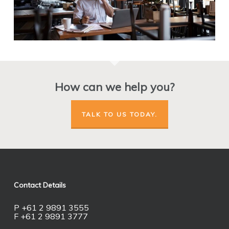
How can we help you?
TALK TO US TODAY.
Contact Details
P +61 2 9891 3555
F +61 2 9891 3777