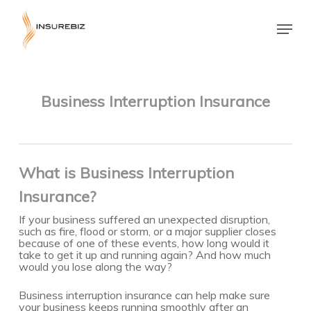
Skip
to
Menu
main
Close
content
Menu
Business Interruption Insurance
What is Business Interruption
Insurance?
If your business suffered an unexpected disruption,
such as fire, flood or storm, or a major supplier closes
because of one of these events, how long would it
take to get it up and running again? And how much
would you lose along the way?
Business interruption insurance can help make sure
your business keeps running smoothly after an