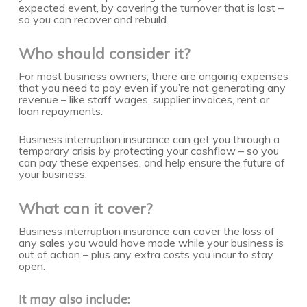
expected event, by covering the turnover that is lost –
so you can recover and rebuild.
Who should consider it?
For most business owners, there are ongoing expenses
that you need to pay even if you’re not generating any
revenue – like staff wages, supplier invoices, rent or
loan repayments.
Business interruption insurance can get you through a
temporary crisis by protecting your cashflow – so you
can pay these expenses, and help ensure the future of
your business.
What can it cover?
Business interruption insurance can cover the loss of
any sales you would have made while your business is
out of action – plus any extra costs you incur to stay
open.
It may also include: