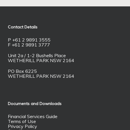
Contact Details
P +61 2 9891 3555
F +61 2 9891 3777
Unit 2a / 1-2 Bushells Place
WETHERILL PARK NSW 2164
PO Box 6225
WETHERILL PARK NSW 2164
Documents and Downloads
Financial Services Guide
Terms of Use
Privacy Policy