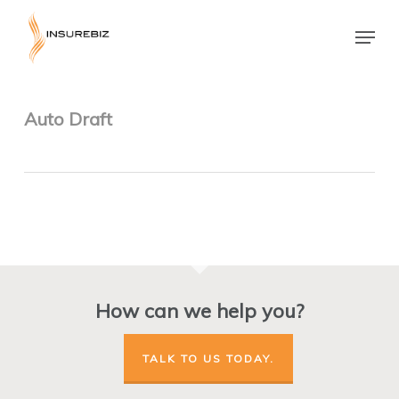
Skip
to
Menu
main
Close
content
Menu
Auto Draft
How can we help you?
TALK TO US TODAY.