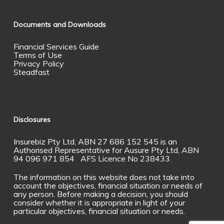
Documents and Downloads
Financial Services Guide
Terms of Use
Privacy Policy
Steadfast
Disclosures
Insurebiz Pty Ltd, ABN 27 686 152 545 is an
Authorised Representative for Ausure Pty Ltd, ABN
94 096 971 854 AFS Licence No 238433.
The information on this website does not take into
account the objectives, financial situation or needs of
any person. Before making a decision, you should
consider whether it is appropriate in light of your
particular objectives, financial situation or needs.