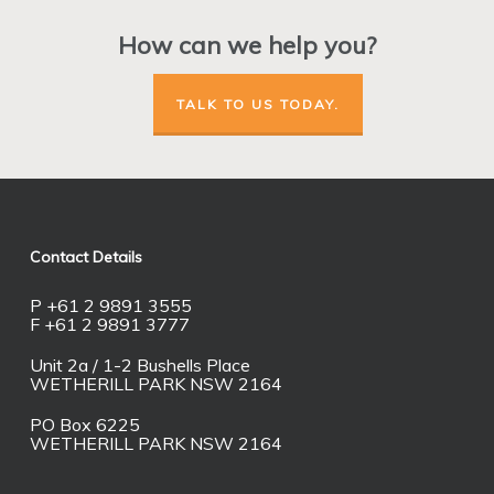
How can we help you?
TALK TO US TODAY.
Contact Details
P +61 2 9891 3555
F +61 2 9891 3777
Unit 2a / 1-2 Bushells Place
WETHERILL PARK NSW 2164
PO Box 6225
WETHERILL PARK NSW 2164