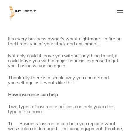
Skip
to
Menu
main
Close
content
Menu
It’s every business owner’s worst nightmare – a fire or
theft robs you of your stock and equipment.
Not only could it leave you without anything to sell, it
could leave you with a major financial expense to get
your business running again.
Thankfully there is a simple way you can defend
yourself against events like this.
How insurance can help
Two types of insurance policies can help you in this
type of scenario:
1) Business Insurance can help you replace what
was stolen or damaged – including equipment, furniture,