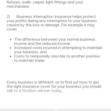
fixtures, walls, carpet, light fittings and your
merchandise.
2) Business Interruption Insurance helps protect
your profits during any interruption to your business
caused by the loss or damage. For example it may
cover:
The difference between your normal business
income and the reduced income
Increased costs incurred in attempting to maintain
your business, and
Costs to temporarily relocate to another premise
to maintain trade.
Every business is different, so to find out how to get
the right insurance cover for your business you should
talk to a Resilium adviser today
.